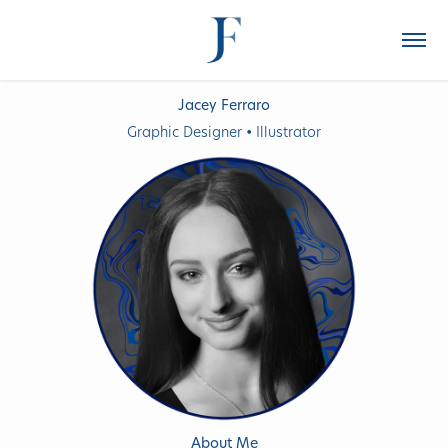
Jacey Ferraro
Graphic Designer • Illustrator
About Me